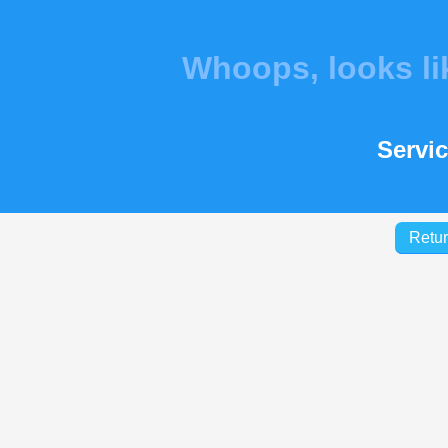
Whoops, looks l
Servic
Retur